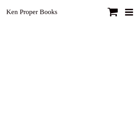
Ken Proper Books