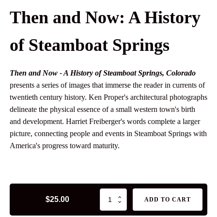
Then and Now: A History
of Steamboat Springs
Then and Now - A History of Steamboat Springs, Colorado
presents a series of images that immerse the reader in currents of
twentieth century history. Ken Proper's architectural photographs
delineate the physical essence of a small western town's birth
and development. Harriet Freiberger's words complete a larger
picture, connecting people and events in Steamboat Springs with
America's progress toward maturity.
Then
$
25.00
ADD TO CART
and
Now: