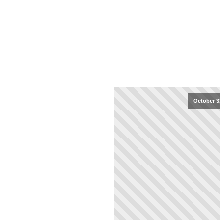
October 3