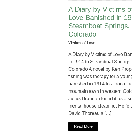
A Diary by Victims o
Love Banished in 19
Steamboat Springs,
Colorado
Victims of Love
A Diary by Victims of Love Ba
in 1914 to Steamboat Springs,
Colorado A novel by Ken Prop
fishing was therapy for a young
banished in 1914 to a booming
mountain town in western Col
Julius Brandon found it as a so
mental house cleaning. He fel
David Thoreau’s […]
Read More