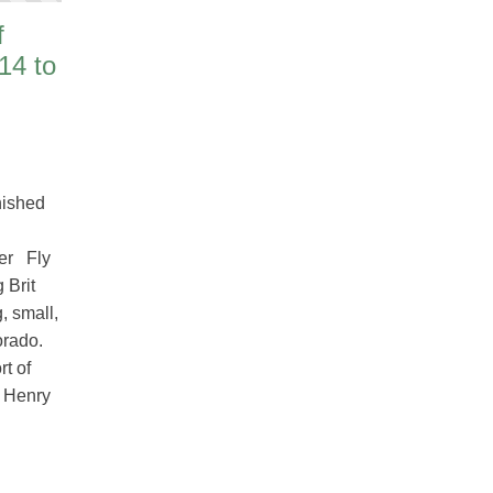
f
14 to
nished
er Fly
 Brit
, small,
orado.
rt of
t Henry