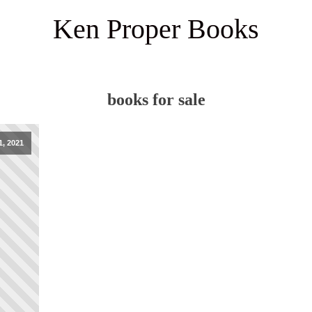
Ken Proper Books
books for sale
1, 2021