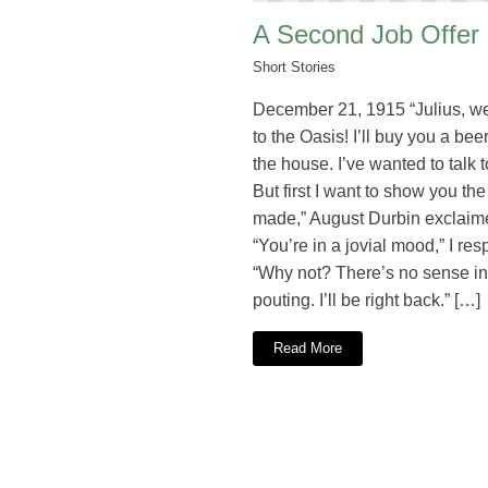
A Second Job Offer
Short Stories
December 21, 1915 “Julius, 
to the Oasis! I’ll buy you a beer.
the house. I’ve wanted to talk t
But first I want to show you the
made,” August Durbin exclaim
“You’re in a jovial mood,” I re
“Why not? There’s no sense in
pouting. I’ll be right back.” […]
Read More