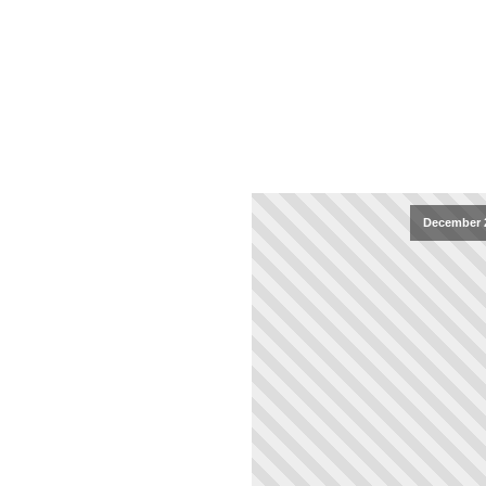
December 2