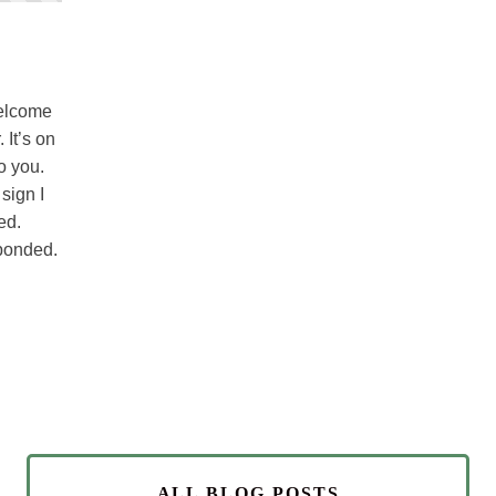
welcome
 It’s on
o you.
 sign I
ed.
sponded.
ALL BLOG POSTS