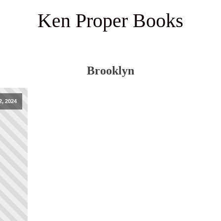
Ken Proper Books
Brooklyn
, 2024