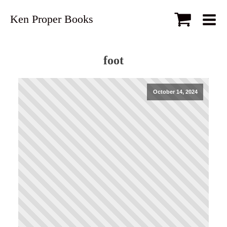
Ken Proper Books
foot
October 14, 2024