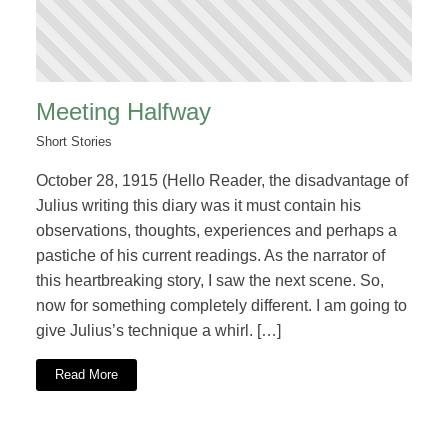
Meeting Halfway
Short Stories
October 28, 1915 (Hello Reader, the disadvantage of
Julius writing this diary was it must contain his
observations, thoughts, experiences and perhaps a
pastiche of his current readings. As the narrator of
this heartbreaking story, I saw the next scene. So,
now for something completely different. I am going to
give Julius’s technique a whirl. […]
Read More