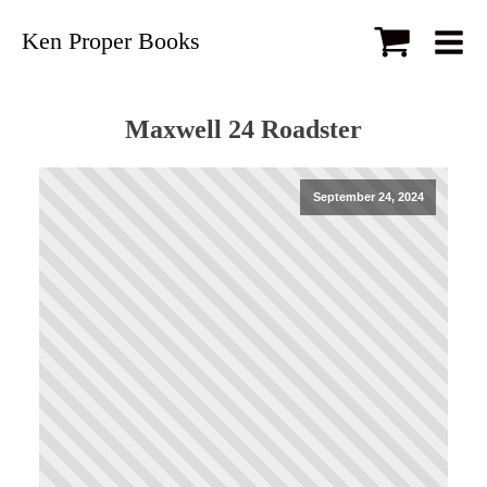
Ken Proper Books
Maxwell 24 Roadster
September 24, 2024