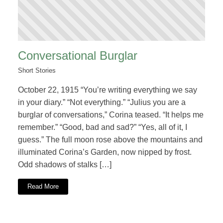
Conversational Burglar
Short Stories
October 22, 1915 “You’re writing everything we say
in your diary.” “Not everything.” “Julius you are a
burglar of conversations,” Corina teased. “It helps me
remember.” “Good, bad and sad?” “Yes, all of it, I
guess.” The full moon rose above the mountains and
illuminated Corina’s Garden, now nipped by frost.
Odd shadows of stalks […]
Read More