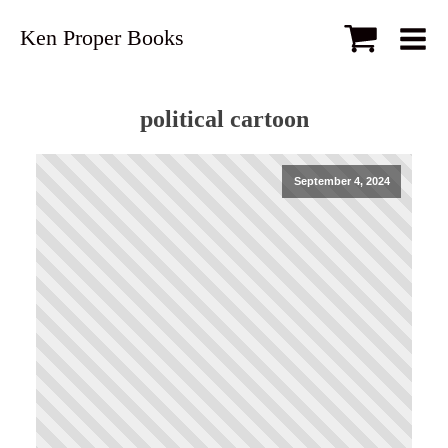
Ken Proper Books
political cartoon
September 4, 2024