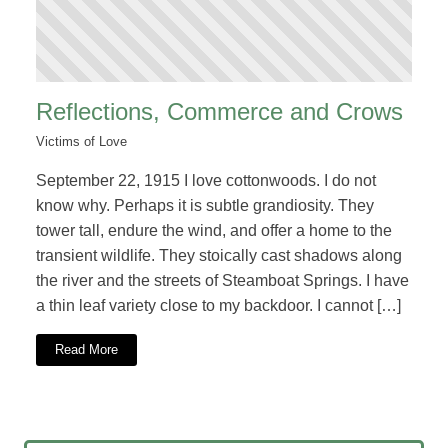
Reflections, Commerce and Crows
Victims of Love
September 22, 1915 I love cottonwoods. I do not
know why. Perhaps it is subtle grandiosity. They
tower tall, endure the wind, and offer a home to the
transient wildlife. They stoically cast shadows along
the river and the streets of Steamboat Springs. I have
a thin leaf variety close to my backdoor. I cannot […]
Read More