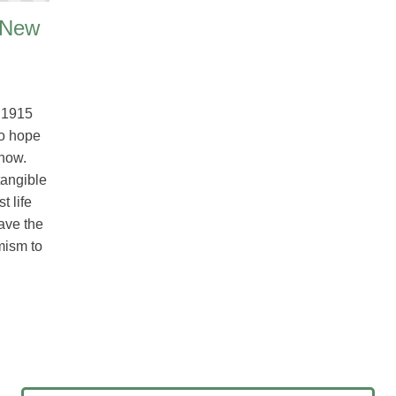
 New
 1915
No hope
snow.
tangible
t life
ave the
mism to