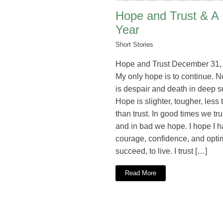
Hope and Trust & A
Year
Short Stories
Hope and Trust December 31,
My only hope is to continue. 
is despair and death in deep 
Hope is slighter, tougher, less 
than trust. In good times we trus
and in bad we hope. I hope I h
courage, confidence, and opti
succeed, to live. I trust […]
Read More