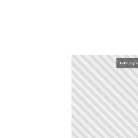
February 2