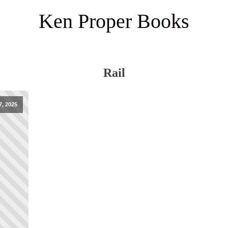
Ken Proper Books
Rail
7, 2025