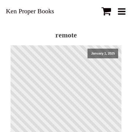
Ken Proper Books
remote
January 1, 2025