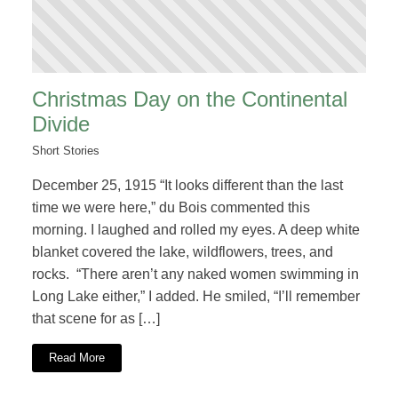
Christmas Day on the Continental
Divide
Short Stories
December 25, 1915 “It looks different than the last
time we were here,” du Bois commented this
morning. I laughed and rolled my eyes. A deep white
blanket covered the lake, wildflowers, trees, and
rocks. “There aren’t any naked women swimming in
Long Lake either,” I added. He smiled, “I’ll remember
that scene for as […]
Read More