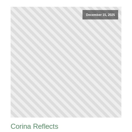
December 15, 2025
Corina Reflects