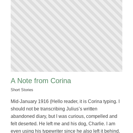
A Note from Corina
Short Stories
Mid-January 1916 (Hello reader, it is Corina typing. I
should not be transcribing Julius’s written
abandoned diary, but I was curious, compelled and
felt deserted. He left me and his dog, Charlie. I am
even using his typewriter since he also left it behind.