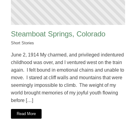
Steamboat Springs, Colorado
Short Stories
June 2, 1914 My charmed, and privileged indentured
childhood was over, and I ventured west on the train
again. I felt bound in emotional chains and unable to
move. I stared at cliff walls and mountains that were
seemingly impossible to climb. The weight of my
world brought memories of my joyful youth flowing
before […]
Read More