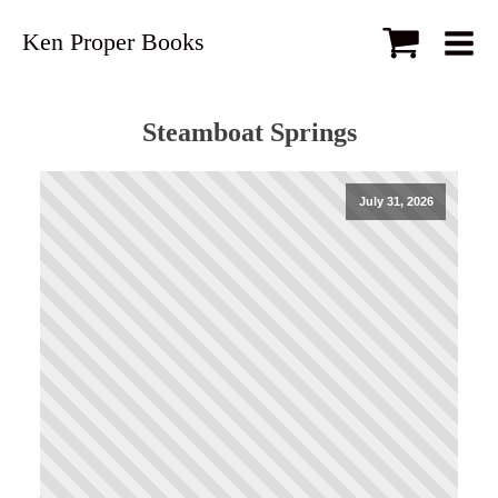
Ken Proper Books
Steamboat Springs
July 31, 2026