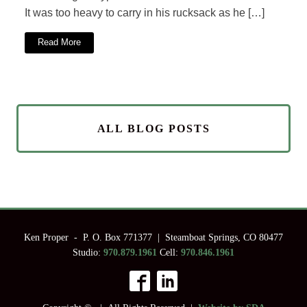
It was too heavy to carry in his rucksack as he […]
Read More
ALL BLOG POSTS
Ken Proper - P. O. Box 771377 | Steamboat Springs, CO 80477
Studio:
970.879.1961
Cell:
970.846.1961