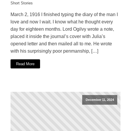
Short Stories
March 2, 1916 I finished typing the diary of the man I
love and now I wait. I know what he thought every
day for eighteen months. Lord Ogilvy wrote a note,
placed it inside the journal’s cover with Julia’s
opened letter and then mailed all to me. He wrote
with his surprisingly poor penmanship, […]
Read More
December 11, 2024